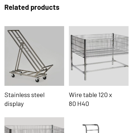
Related products
Stainless steel
Wire table 120 x
display
80 H40