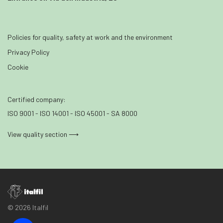
Policies for quality, safety at work and the environment
Privacy Policy
Cookie
Certified company:
ISO 9001 - ISO 14001 - ISO 45001 - SA 8000
View quality section ⟶
© 2026 Italfil