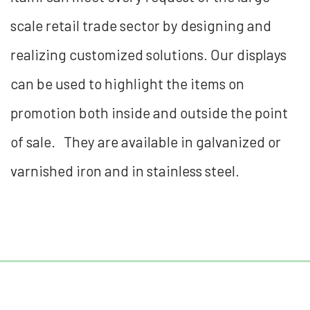
scale retail trade sector by designing and
realizing customized solutions. Our displays
can be used to highlight the items on
promotion both inside and outside the point
of sale. They are available in galvanized or
varnished iron and in stainless steel.