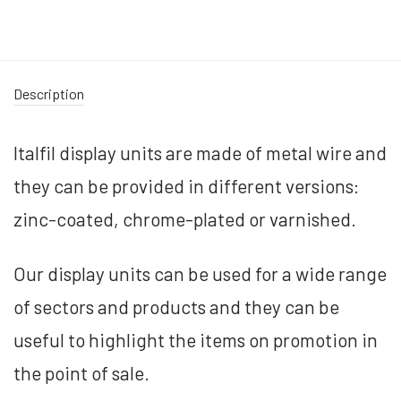
Description
Italfil display units are made of metal wire and
they can be provided in different versions:
zinc-coated, chrome-plated or varnished.
Our display units can be used for a wide range
of sectors and products and they can be
useful to highlight the items on promotion in
the point of sale.