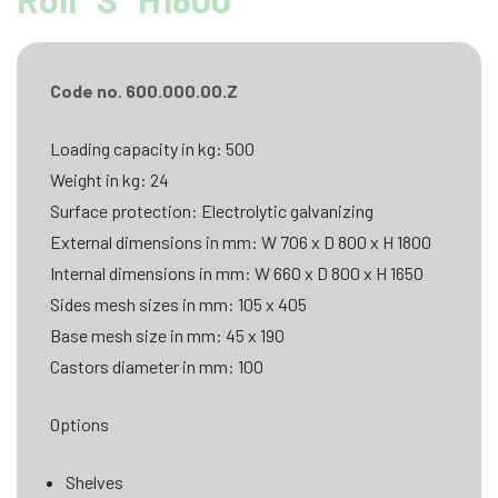
Code no. 600.000.00.Z
Loading capacity in kg: 500
Weight in kg: 24
Surface protection: Electrolytic galvanizing
External dimensions in mm: W 706 x D 800 x H 1800
Internal dimensions in mm: W 660 x D 800 x H 1650
Sides mesh sizes in mm: 105 x 405
Base mesh size in mm: 45 x 190
Castors diameter in mm: 100
Options
Shelves