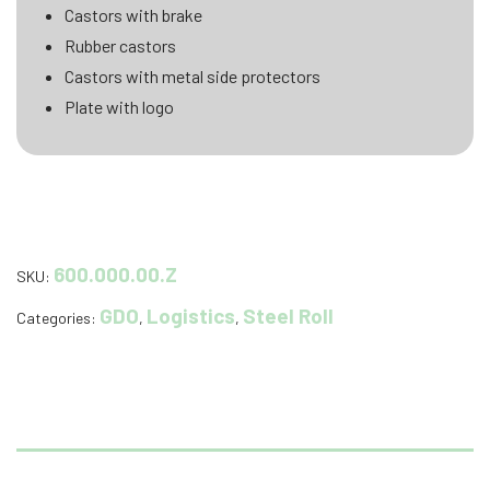
Castors with brake
Rubber castors
Castors with metal side protectors
Plate with logo
600.000.00.Z
SKU:
GDO
Logistics
Steel Roll
Categories:
,
,