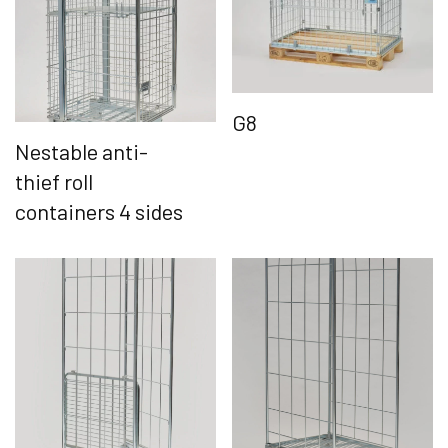
G8
Nestable anti-
thief roll
containers 4 sides