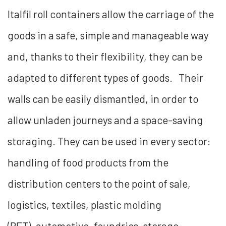
Italfil roll containers allow the carriage of the
goods in a safe, simple and manageable way
and, thanks to their flexibility, they can be
adapted to different types of goods. Their
walls can be easily dismantled, in order to
allow unladen journeys and a space-saving
storaging. They can be used in every sector:
handling of food products from the
distribution centers to the point of sale,
logistics, textiles, plastic molding
(PET), automotive, foundries, storage,