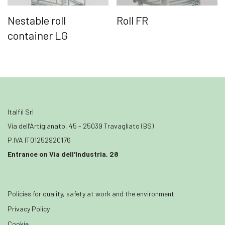
Nestable roll
Roll FR
container LG
Italfil Srl
Via dell’Artigianato, 45 - 25039 Travagliato (BS)
P.IVA IT01252920176
Entrance on Via dell'Industria, 28
Policies for quality, safety at work and the environment
Privacy Policy
Cookie