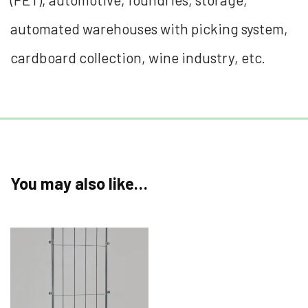
automated warehouses with picking system,
cardboard collection, wine industry, etc.
You may also like…