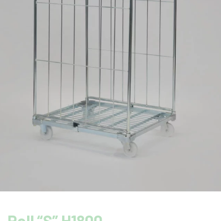
Roll “S” H1800