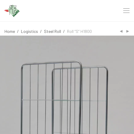
Home
/
Logistics
/
Steel Roll
/
Roll “S” H1800