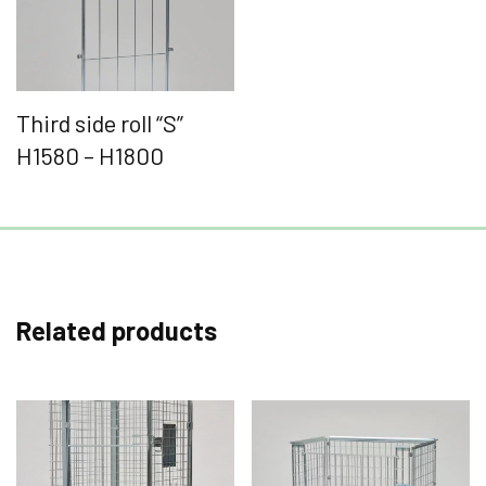
Third side roll “S”
H1580 – H1800
Related products