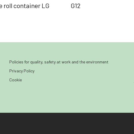
 roll container LG
G12
Policies for quality, safety at work and the environment
Privacy Policy
Cookie