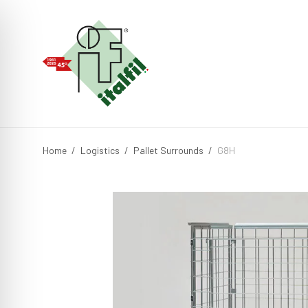
Home
/
Logistics
/
Pallet Surrounds
/
G8H