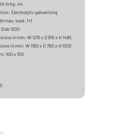
ht in kg: 44
tion: Electrolytic galvanizing
th max. load: 1+1
 Side 1200
sions in mm: W 1215 x D 815 x H 1485
sions in mm: W 1160 x D 760 x H 1300
m: 100 x 100
00
ds