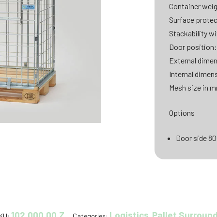
Container weig
Surface protec
Stackability wi
Door position:
External dimen
Internal dimen
Mesh size in m
Options
Door side 8
102.000.00.Z
Logistics
Pallet Surroun
KU:
Categories:
,