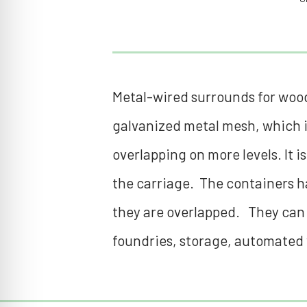
Metal-wired surrounds for woode
galvanized metal mesh, which i
overlapping on more levels. It i
the carriage. The containers ha
they are overlapped. They can be
foundries, storage, automated 