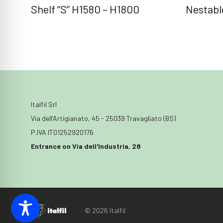
Shelf “S” H1580 – H1800
Nestable
Italfil Srl
Via dell’Artigianato, 45 - 25039 Travagliato (BS)
P.IVA IT01252920176
Entrance on Via dell'Industria, 28
© 2026 Italfil