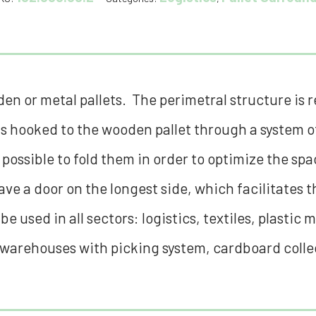
n or metal pallets. The perimetral structure is re
s hooked to the wooden pallet through a system of
s possible to fold them in order to optimize the sp
ve a door on the longest side, which facilitates 
 used in all sectors: logistics, textiles, plastic 
warehouses with picking system, cardboard collec