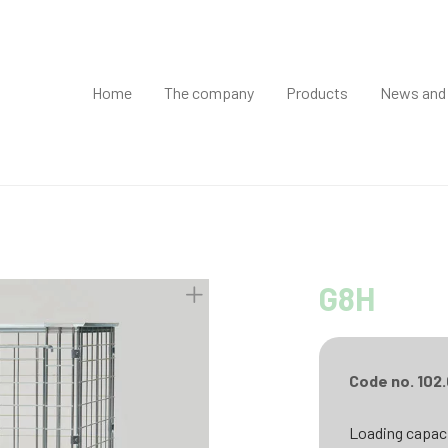
Home
The company
Products
News and
G8H
Code no. 102
Loading capaci