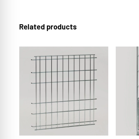
Related products