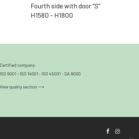
Fourth side with door “S”
H1580 – H1800
Certified company:
ISO 9001 - ISO 14001 - ISO 45001 - SA 8000
View quality section ⟶