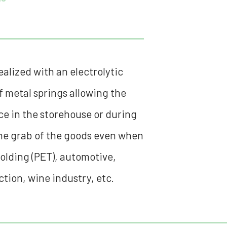
alized with an electrolytic
 metal springs allowing the
ace in the storehouse or during
the grab of the goods even when
molding (PET), automotive,
tion, wine industry, etc.