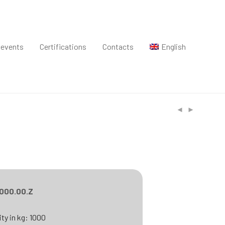
 events
Certifications
Contacts
English
.000.00.Z
ty in kg: 1000