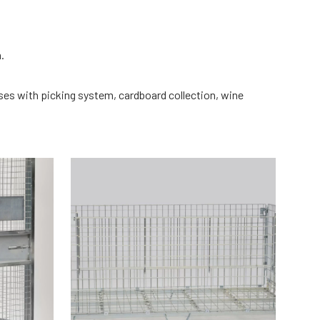
m.
uses with picking system, cardboard collection, wine