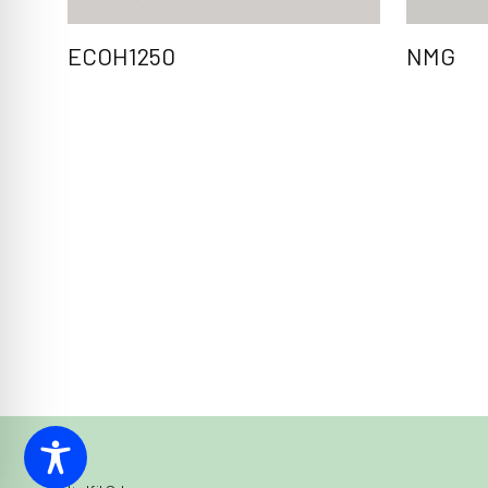
ECOH1250
NMG