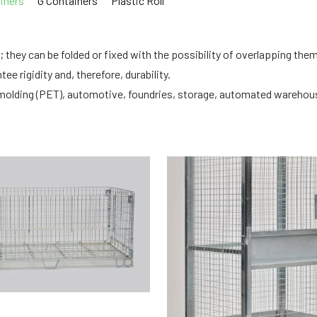
iners
G Containers
Plastic Roll
 they can be folded or fixed with the possibility of overlapping the
ee rigidity and, therefore, durability.
tic molding (PET), automotive, foundries, storage, automated wareho