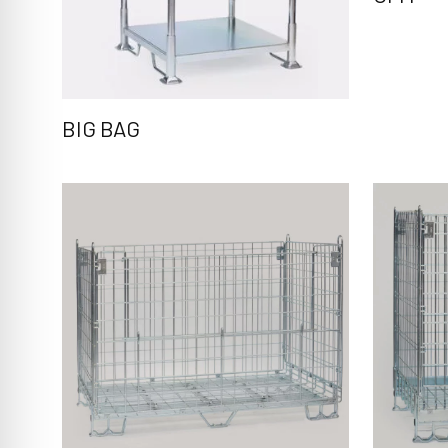
BIG BAG