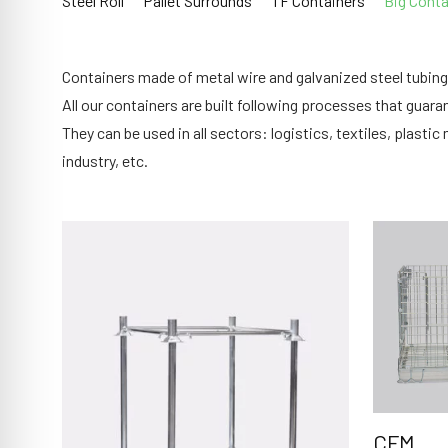
Steel Roll
Pallet Surrounds
TF Containers
Big Conta
Containers made of metal wire and galvanized steel tubing;
All our containers are built following processes that guarant
They can be used in all sectors: logistics, textiles, plas
industry, etc.
CFM