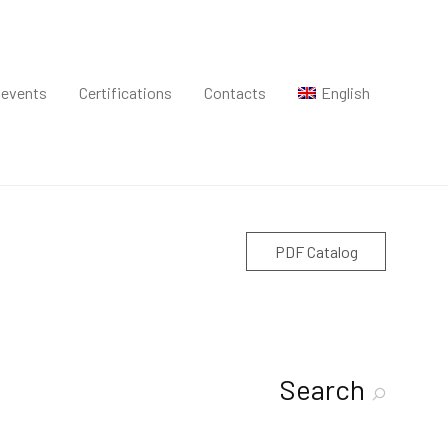
 events
Certifications
Contacts
English
PDF Catalog
Search