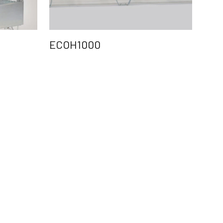
ECOH1000