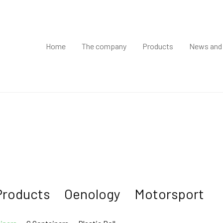
Home
The company
Products
News and
Products
Oenology
Motorsport