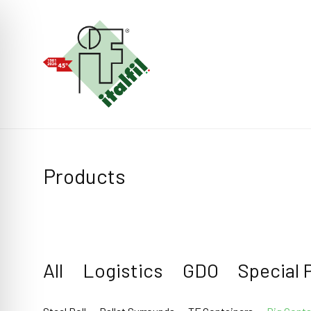
Products
All
Logistics
GDO
Special 