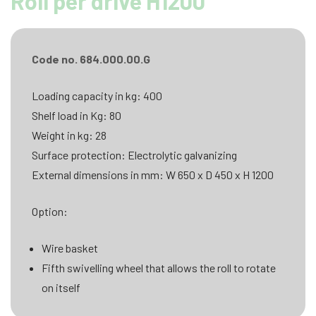
Roll per drive H1200
Code no. 684.000.00.G
Loading capacity in kg: 400
Shelf load in Kg: 80
Weight in kg: 28
Surface protection: Electrolytic galvanizing
External dimensions in mm: W 650 x D 450 x H 1200
Option:
Wire basket
Fifth swivelling wheel that allows the roll to rotate
on itself