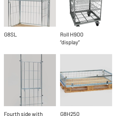
G8SL
Roll H900
“display”
Fourth side with
G8H250