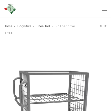
Home
/
Logistics
/
Steel Roll
/
Roll per drive
H1200