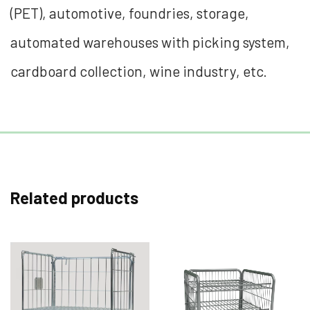
(PET), automotive, foundries, storage,
automated warehouses with picking system,
cardboard collection, wine industry, etc.
Related products