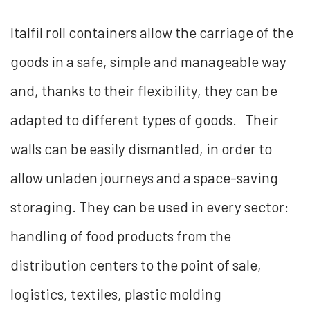
Italfil roll containers allow the carriage of the
goods in a safe, simple and manageable way
and, thanks to their flexibility, they can be
adapted to different types of goods. Their
walls can be easily dismantled, in order to
allow unladen journeys and a space-saving
storaging. They can be used in every sector:
handling of food products from the
distribution centers to the point of sale,
logistics, textiles, plastic molding