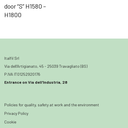
door “S” H1580 –
H1800
Italfil Srl
Via dell’Artigianato, 45 - 25039 Travagliato (BS)
P.IVA IT01252920176
Entrance on Via dell'Industria, 28
Policies for quality, safety at work and the environment
Privacy Policy
Cookie