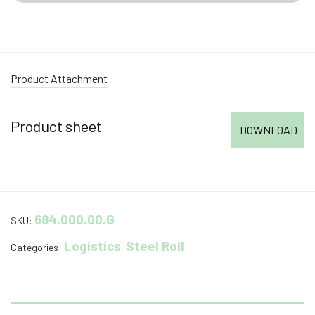
Product Attachment
Product sheet
DOWNLOAD
684.000.00.G
SKU:
Logistics
Steel Roll
Categories:
,