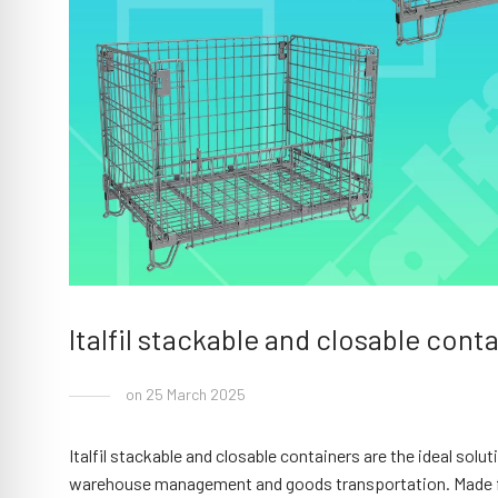
Italfil stackable and closable cont
on 25 March 2025
Italfil stackable and closable containers are the ideal sol
warehouse management and goods transportation. Made from