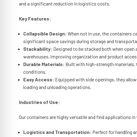
and a significant reduction in logistics costs.
Key Features:
Collapsible Design:
When not in use, the containers can
significant space savings during storage and transporta
Stackability:
Designed to be stacked both when open an
warehouses, improving organization and product accessi
Durable Materials:
Built with high-strength materials, 
conditions.
Easy Access:
Equipped with side openings, they allow 
loading and unloading operations.
Industries of Use:
Our containers are highly versatile and find applications in
Logistics and Transportation:
Perfect for handling 