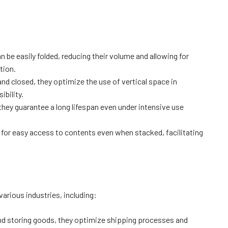
 be easily folded, reducing their volume and allowing for
tion.
d closed, they optimize the use of vertical space in
bility.
they guarantee a long lifespan even under intensive use
for easy access to contents even when stacked, facilitating
 various industries, including:
and storing goods, they optimize shipping processes and