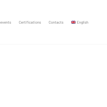
 events
Certifications
Contacts
English