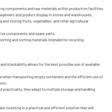
ng components and raw materials within production facilities.
nagement and product display in stores and warehouses.
g and storing fruits, vegetables, and other agricultural
tive components and spare parts.
rting and sorting materials intended for recycling.
and stackability allows for the best possible use of available
e when transporting empty containers and the efficient use of
ions.
 practicality, they adapt to multiple storage and handling
e investing in a practical and efficient solution that will