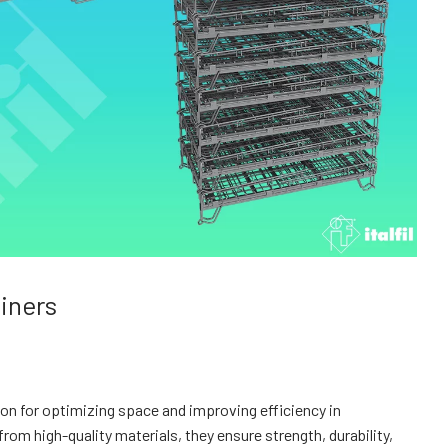
ainers
ution for optimizing space and improving efficiency in
 high-quality materials, they ensure strength, durability,