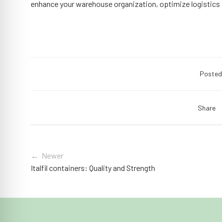
enhance your warehouse organization, optimize logistics
Posted
Share
← Newer
Italfil containers: Quality and Strength