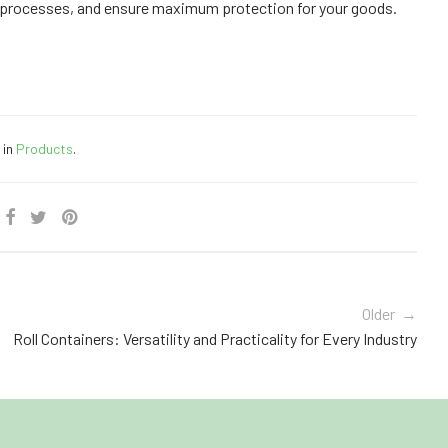
 processes, and ensure maximum protection for your goods.
 in
Products
.
Older →
Roll Containers: Versatility and Practicality for Every Industry