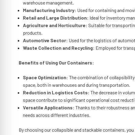
warehouse management.
Manufacturing Industry:
Used for containing and movi
Retail and Large Distribution:
Ideal for inventory ma
Agriculture and Horticulture:
Suitable for transportin
products.
Automotive Sector:
Used for the logistics of automo
Waste Collection and Recycling:
Employed for transpo
Benefits of Using Our Containers:
Space Optimization:
The combination of collapsibility 
space, both in warehouses and during transportation.
Reduction in Logistics Costs:
The decrease in volum
space contribute to significant operational cost reduct
Versatile Applications:
Thanks to their robustness and
needs across different industries.
By choosing our collapsible and stackable containers, you ar