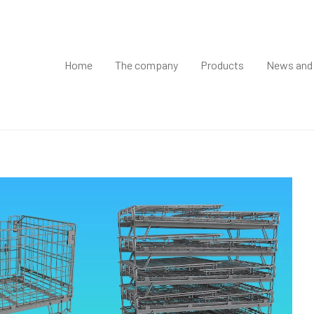
Home
The company
Products
News and