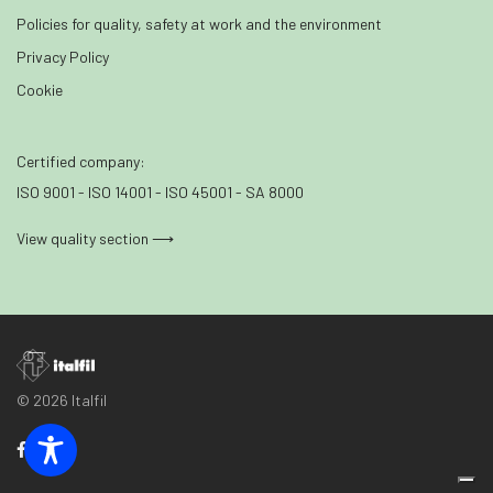
Policies for quality, safety at work and the environment
Privacy Policy
Cookie
Certified company:
ISO 9001 - ISO 14001 - ISO 45001 - SA 8000
View quality section ⟶
© 2026 Italfil