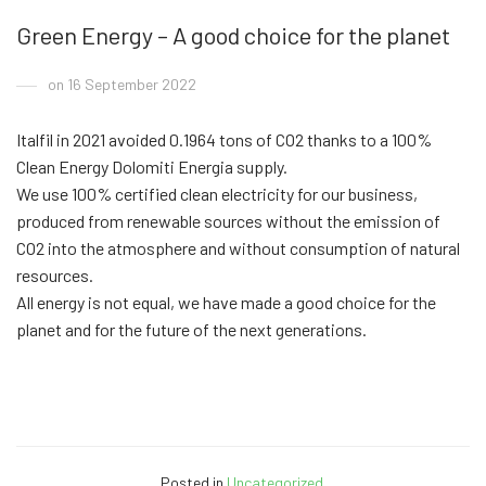
Green Energy – A good choice for the planet
on 16 September 2022
Italfil in 2021 avoided 0.1964 tons of CO2 thanks to a 100%
Clean Energy Dolomiti Energia supply.
We use 100% certified clean electricity for our business,
produced from renewable sources without the emission of
CO2 into the atmosphere and without consumption of natural
resources.
All energy is not equal, we have made a good choice for the
planet and for the future of the next generations.
Posted in
Uncategorized
.