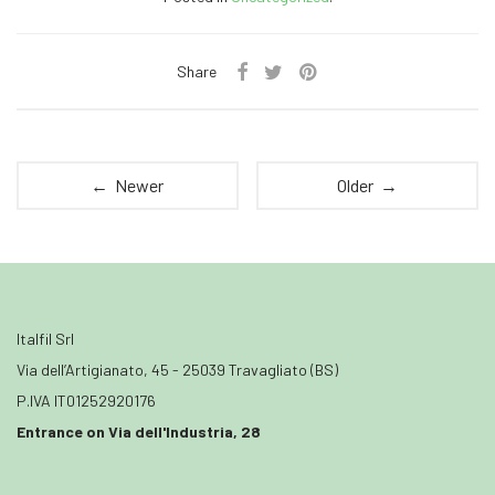
Share
← Newer
Older →
Italfil Srl
Via dell’Artigianato, 45 - 25039 Travagliato (BS)
P.IVA IT01252920176
Entrance on Via dell'Industria, 28