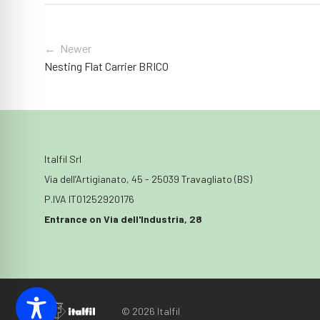
← Newer
Nesting Flat Carrier BRICO
Italfil Srl
Via dell’Artigianato, 45 - 25039 Travagliato (BS)
P.IVA IT01252920176
Entrance on Via dell'Industria, 28
© 2026 Italfil