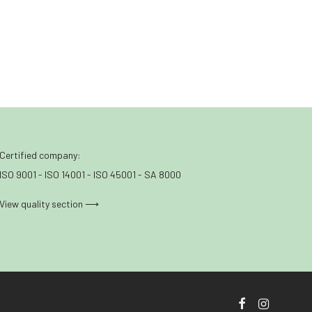
Certified company:
ISO 9001 - ISO 14001 - ISO 45001 - SA 8000
View quality section ⟶