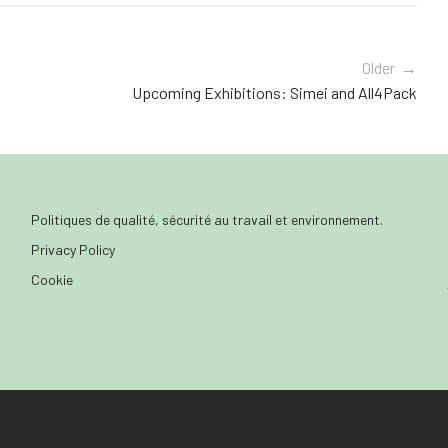
Older →
Upcoming Exhibitions: Simei and All4Pack
Politiques de qualité, sécurité au travail et environnement.
Privacy Policy
Cookie