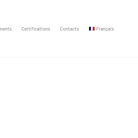
ments
Certifications
Contacts
Français