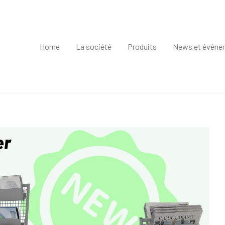
Home
La société
Produits
News et événe