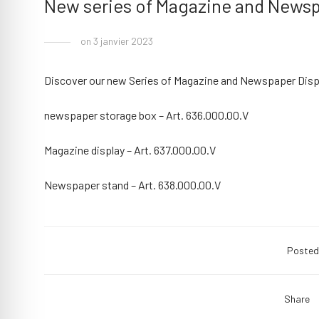
New series of Magazine and Newsp
on 3 janvier 2023
Discover our new Series of Magazine and Newspaper Disp
newspaper storage box – Art. 636.000.00.V
Magazine display – Art. 637.000.00.V
Newspaper stand – Art. 638.000.00.V
Posted
Share