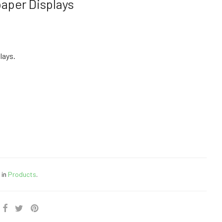
aper Displays
lays.
 in
Products
.