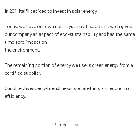
In 2011 Italfil decided to invest in solar energy.
Today, we have our own solar system of 3.000 m2, wich gives
our company an aspect of eco-sustainability and has the same
time zero impact on
the environment.
The remaining portion of energy we use is green energy from a
certified supplier.
Our objectives: eco-friendliness, social ethics and economic
efficiency.
Posted in
Events
.