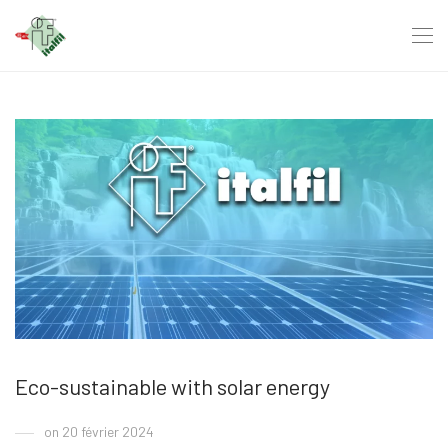
Eco-sustainable with solar energy
on 20 février 2024