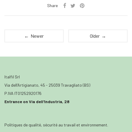
Share
← Newer
Older →
Italfil Srl
Via dell’Artigianato, 45 - 25039 Travagliato (BS)
P.IVA IT01252920176
Entrance on Via dell'Industria, 28
Politiques de qualité, sécurité au travail et environnement.